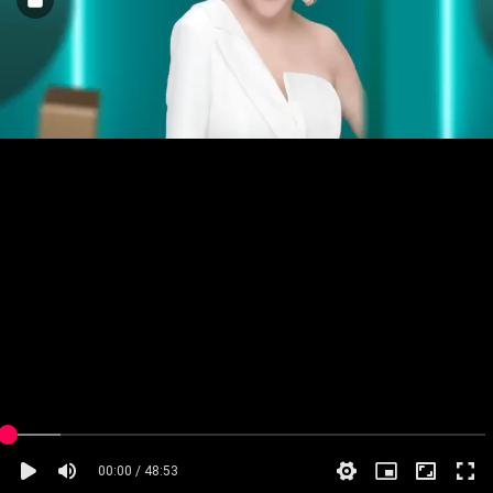
00:00 / 48:53