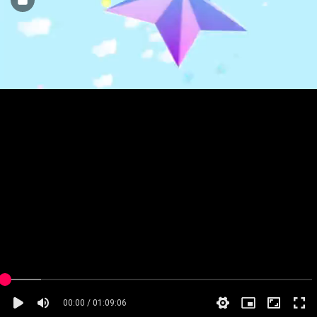
00:00 / 01:09:06