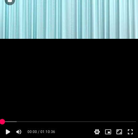
00:00 / 01:10:36