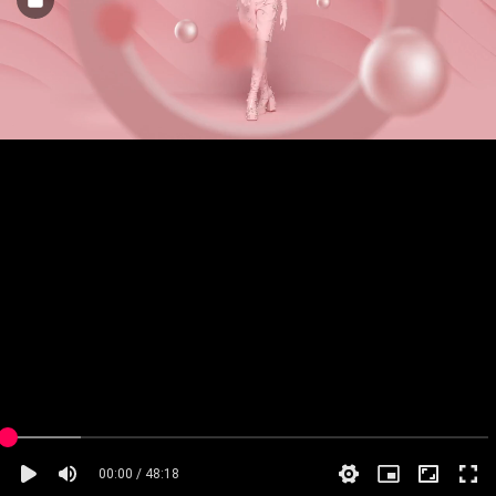
00:00 / 48:18