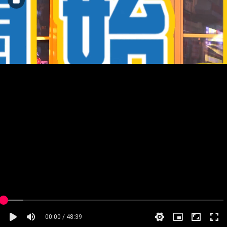
00:00 / 48:39